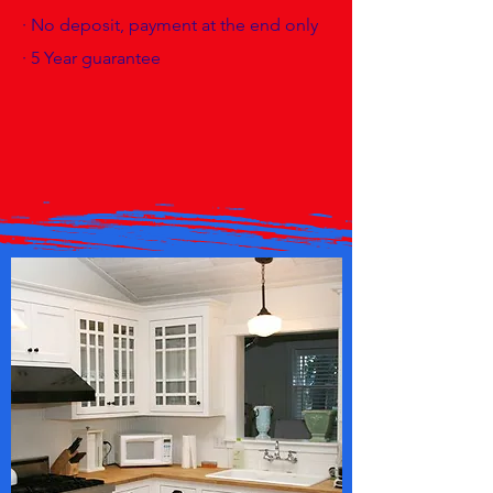
· No deposit, payment at the end only
· 5 Year guarantee