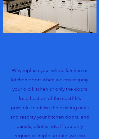
KITCHEN DOOR
REFURBISHMENT
Why replace your whole kitchen or
kitchen doors when we can respray
your old kitchen or only the doors
for a fraction of the cost? It's
possible to utilise the existing units
and respray your kitchen doors, end
panels, plinths, etc. If you only
require a simple update, we can