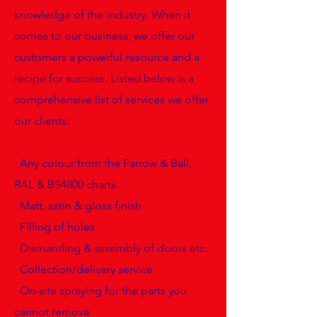
knowledge of the industry. When it
comes to our business, we offer our
customers a powerful resource and a
recipe for success. Listed below is a
comprehensive list of services we offer
our clients:
· Any colour from the Farrow & Ball,
RAL & BS4800 charts
· Matt, satin & gloss finish
· Filling of holes
· Dismantling & assembly of doors etc.
· Collection/delivery service
· On-site spraying for the parts you
cannot remove