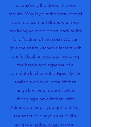
respray only the doors that you
require. Why lay out the hefty cost of
new replacement doors when we
can bring your old doors back to life
for a fraction of the cost? We can
give the entire kitchen a facelift with
our
full kitchen resprays
, avoiding
the hassle and expense of a
complete kitchen refit. Typically, the
available colours in the kitchen
range limit your options when
choosing a new kitchen. With
Admire Coatings, you get to tell us
the exact colour you would like
using our
colour chart
, so your