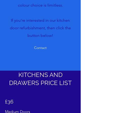
colour choice is limitless.
If you're interested in our kitchen
door refurbishment, then click the
button below!
Contact
KITCHENS AND
DRAWERS PRICE LIST
£36
Medium Doors