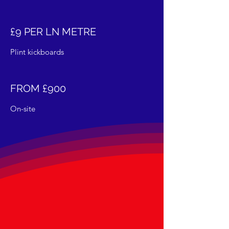
£9 PER LN METRE
Plint kickboards
FROM £900
On-site