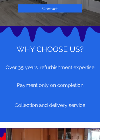
Contact
WHY CHOOSE US?
Over 35 years’ refurbishment expertise
Payment only on completion
Collection and delivery service