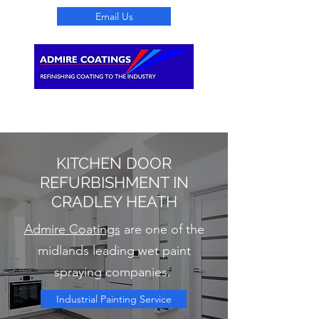
Email Us
Search
KITCHEN DOOR
REFURBISHMENT IN
CRADLEY HEATH
Admire Coatings
are one of the
midlands leading wet paint
spraying companies.
Industrial Painting Service