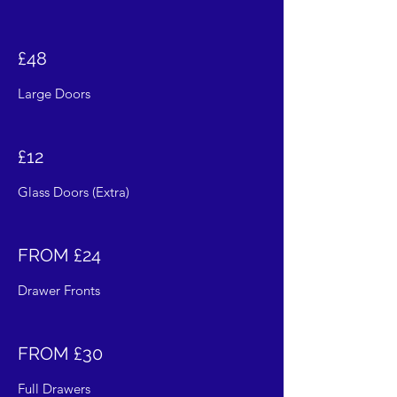
£48
Large Doors
£12
Glass Doors (Extra)
FROM £24
Drawer Fronts
FROM £30
Full Drawers