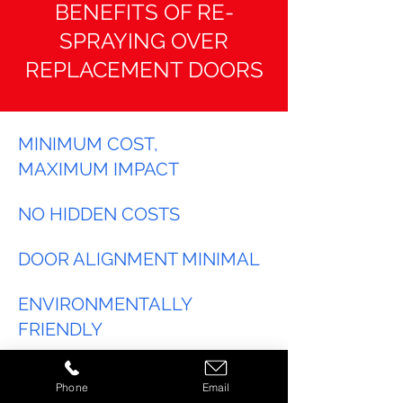
BENEFITS OF RE-
SPRAYING OVER
REPLACEMENT DOORS
MINIMUM COST,
MAXIMUM IMPACT
NO HIDDEN COSTS
DOOR ALIGNMENT MINIMAL
ENVIRONMENTALLY
FRIENDLY
ANY COLOUR
Phone
Email