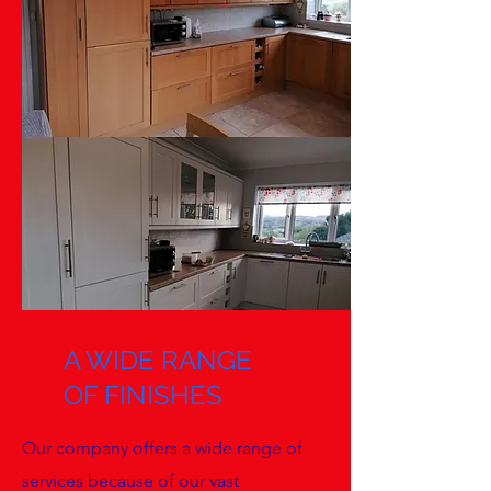
A WIDE RANGE
OF FINISHES
Our company offers a wide range of
services because of our vast